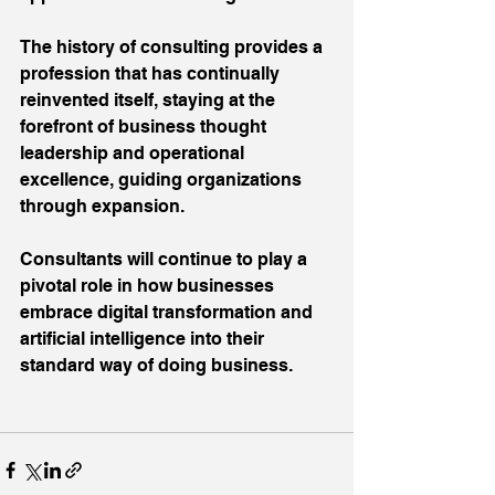
The history of consulting provides a 
profession that has continually 
reinvented itself, staying at the 
forefront of business thought 
leadership and operational 
excellence, guiding organizations 
through expansion.
Consultants will continue to play a 
pivotal role in how businesses 
embrace digital transformation and 
artificial intelligence into their 
standard way of doing business.