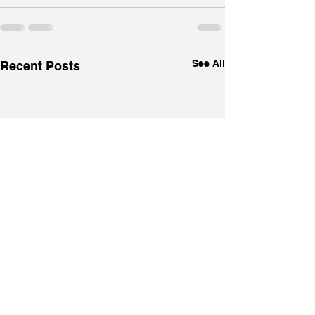
See All
Recent Posts