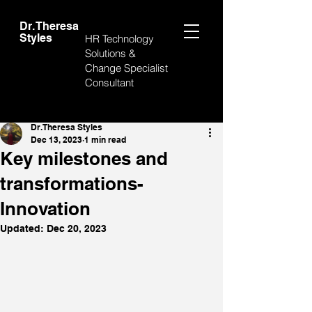
Dr. Theresa
Styles
HR Technology
Solutions &
Change Specialist
Consultant
Post
Dr. Theresa Styles
Dec 13, 2023
1 min read
Key milestones and
transformations-
Innovation
Updated:
Dec 20, 2023