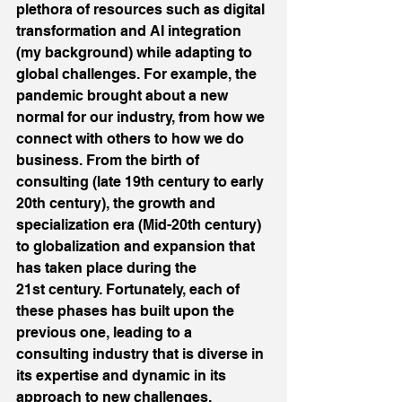
plethora of resources such as digital 
transformation and AI integration 
(my background) while adapting to 
global challenges. For example, the 
pandemic brought about a new 
normal for our industry, from how we 
connect with others to how we do 
business. From the birth of 
consulting (late 19th century to early 
20th century), the growth and 
specialization era (Mid-20th century) 
to globalization and expansion that 
has taken place during the 
21st century. Fortunately, each of 
these phases has built upon the 
previous one, leading to a 
consulting industry that is diverse in 
its expertise and dynamic in its 
approach to new challenges.