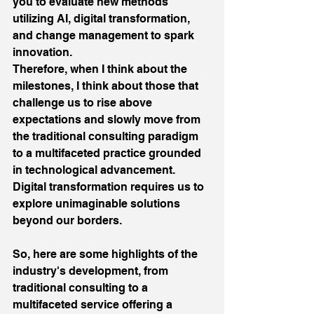
you to evaluate new methods 
utilizing AI, digital transformation, 
and change management to spark 
innovation.
Therefore, when I think about the 
milestones, I think about those that 
challenge us to rise above 
expectations and slowly move from 
the traditional consulting paradigm 
to a multifaceted practice grounded 
in technological advancement. 
Digital transformation requires us to 
explore unimaginable solutions 
beyond our borders.
So, here are some highlights of the 
industry's development, from 
traditional consulting to a 
multifaceted service offering a 