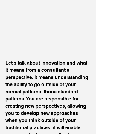
Let's talk about innovation and what 
it means from a consultant's 
perspective. It means understanding 
the ability to go outside of your 
normal patterns, those standard 
patterns. You are responsible for 
creating new perspectives, allowing 
you to develop new approaches 
when you think outside of your 
traditional practices; it will enable 