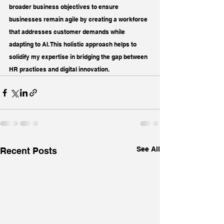
broader business objectives to ensure 
businesses remain agile by creating a workforce 
that addresses customer demands while 
adapting to AI. This holistic approach helps to 
solidify my expertise in bridging the gap between 
HR practices and digital innovation.
See All
Recent Posts