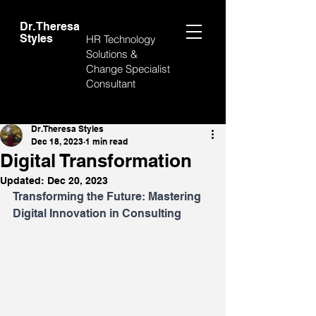
Dr. Theresa
Styles
HR Technology
Solutions &
Change Specialist
Consultant
Post
Dr. Theresa Styles
Dec 18, 2023
1 min read
Digital Transformation
Updated:
Dec 20, 2023
Transforming the Future: Mastering 
Digital Innovation in Consulting