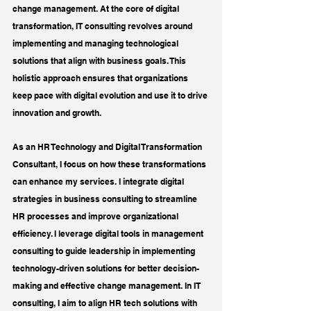
change management. At the core of digital 
transformation, IT consulting revolves around 
implementing and managing technological 
solutions that align with business goals. This 
holistic approach ensures that organizations 
keep pace with digital evolution and use it to drive 
innovation and growth.
As an HR Technology and Digital Transformation 
Consultant, I focus on how these transformations 
can enhance my services. I integrate digital 
strategies in business consulting to streamline 
HR processes and improve organizational 
efficiency. I leverage digital tools in management 
consulting to guide leadership in implementing 
technology-driven solutions for better decision-
making and effective change management. In IT 
consulting, I aim to align HR tech solutions with 