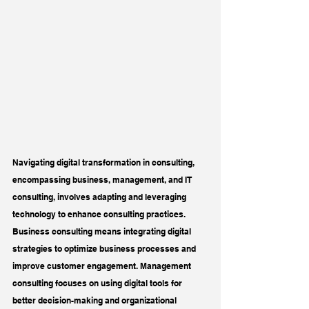
Navigating digital transformation in consulting, 
encompassing business, management, and IT 
consulting, involves adapting and leveraging 
technology to enhance consulting practices. 
Business consulting means integrating digital 
strategies to optimize business processes and 
improve customer engagement. Management 
consulting focuses on using digital tools for 
better decision-making and organizational 